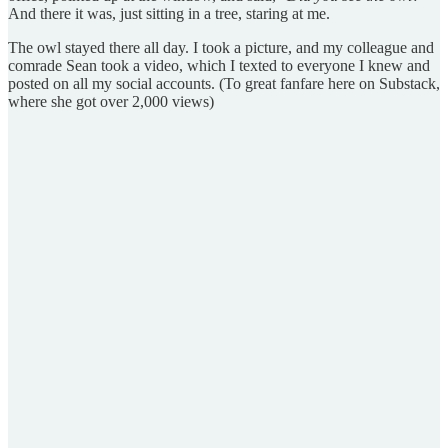
And there it was, just sitting in a tree, staring at me.
The owl stayed there all day. I took a picture, and my colleague and
comrade Sean took a video, which I texted to everyone I knew and
posted on all my social accounts. (To great fanfare here on Substack,
where she got over 2,000 views)