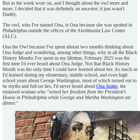
But as the week wore on, and I thought about the owl more and
more, I decided that it was definitely an ancestor; it just wasn't
Daddy.
The owl, who I've named Ona, is Ona because she was spotted in
Philadelphia outside the offices of the Abolitionist Law Center
(ALC).
Ona the Owl because I've spent almost two months thinking about
Ona Judge and wondering, among other things, why in all the Black
History Months I've spent in my lifetime, February 2025 was the
first time I'd ever heard about Ona Judge. Not that Black History
Month was the only time I could have learned about her. As much as
I'd learned during my elementary, middle school, and even high
school years about George Washington, most of which turned out to
be myths and full-on lies, I'd never heard about
Ona Judge
, the
enslaved woman who
"seized her freedom from the President's
House in Philadelphia while George and Martha Washington ate
dinner."