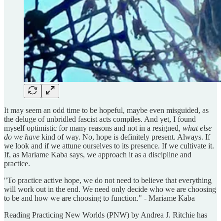
It may seem an odd time to be hopeful, maybe even misguided, as
the deluge of unbridled fascist acts compiles. And yet, I found
myself optimistic for many reasons and not in a resigned,
what else
do we have
kind of way. No, hope is definitely present. Always. If
we look and if we attune ourselves to its presence. If we cultivate it.
If, as Mariame Kaba says, we approach it as a discipline and
practice.
"To practice active hope, we do not need to believe that everything
will work out in the end. We need only decide who we are choosing
to be and how we are choosing to function." - Mariame Kaba
Reading Practicing New Worlds (PNW) by Andrea J. Ritchie has