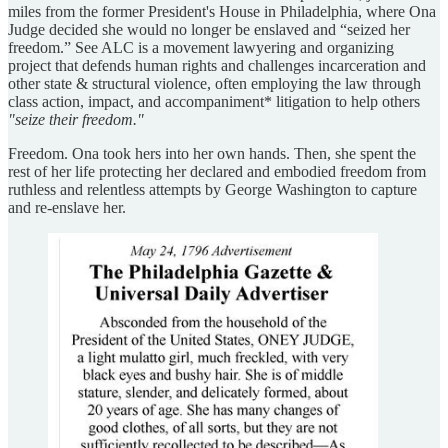
miles from the former President's House in Philadelphia, where Ona
Judge decided she would no longer be enslaved and “seized her
freedom.” See ALC is a movement lawyering and organizing
project
that defends human rights and challenges incarceration and
other state & structural violence, often employing the law through
class action, impact, and accompaniment* litigation to help others
"seize their freedom."
Freedom. Ona took hers into her own hands. Then, she spent the
rest of her life protecting her declared and embodied freedom from
ruthless and relentless attempts by George Washington to capture
and re-enslave her.