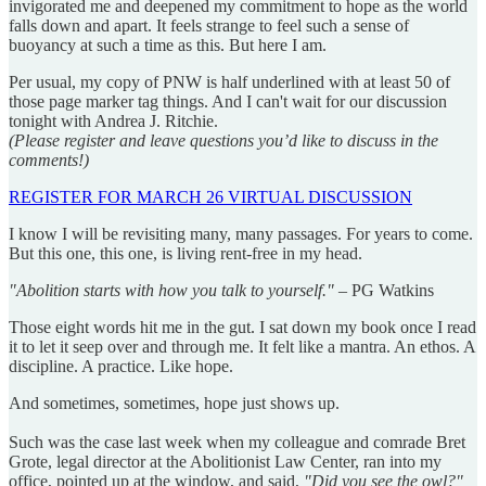
invigorated me and deepened my commitment to hope as the world
falls down and apart. It feels strange to feel such a sense of
buoyancy at such a time as this. But here I am.
Per usual, my copy of PNW is half underlined with at least 50 of
those page marker tag things. And I can't wait for our discussion
tonight with Andrea J. Ritchie.
(Please register and leave questions you’d like to discuss in the
comments!)
REGISTER FOR MARCH 26 VIRTUAL DISCUSSION
I know I will be revisiting many, many passages. For years to come.
But this one, this one, is living rent-free in my head.
"Abolition starts with how you talk to yourself."
– PG Watkins
Those eight words hit me in the gut. I sat down my book once I read
it to let it seep over and through me. It felt like a mantra. An ethos. A
discipline. A practice. Like hope.
And sometimes, sometimes, hope just shows up.
Such was the case last week when my colleague and comrade Bret
Grote, legal director at the Abolitionist Law Center, ran into my
office, pointed up at the window, and said,
"Did you see the owl?"