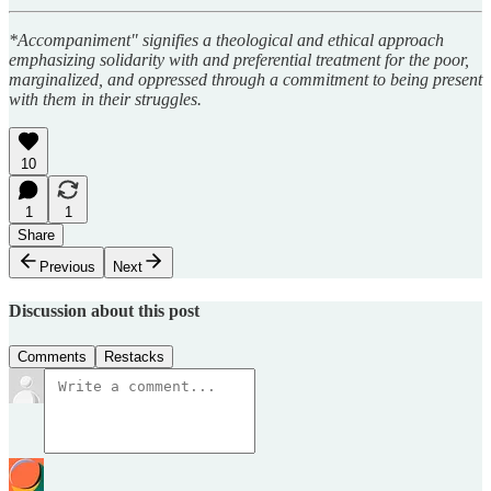
*Accompaniment" signifies a theological and ethical approach
emphasizing solidarity with and preferential treatment for the poor,
marginalized, and oppressed through a commitment to being present
with them in their struggles.
10
1
1
Share
Previous
Next
Discussion about this post
Comments
Restacks