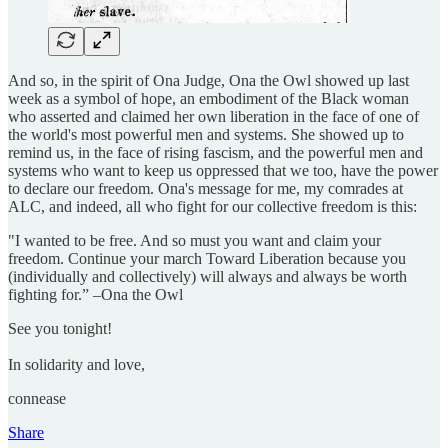
And so, in the spirit of Ona Judge, Ona the Owl showed up last
week as a symbol of hope, an embodiment of the Black woman
who asserted and claimed her own liberation in the face of one of
the world's most powerful men and systems. She showed up to
remind us, in the face of rising fascism, and the powerful men and
systems who want to keep us oppressed that we too, have the power
to declare our freedom. Ona's message for me, my comrades at
ALC, and indeed, all who fight for our collective freedom is this:
"I wanted to be free. And so must you want and claim your
freedom. Continue your march Toward Liberation because you
(individually and collectively) will always and always be worth
fighting for.” –Ona the Owl
See you tonight!
In solidarity and love,
connease
Share