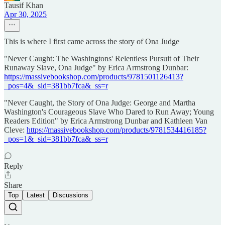
Tausif Khan
Apr 30, 2025
This is where I first came across the story of Ona Judge
"Never Caught: The Washingtons' Relentless Pursuit of Their
Runaway Slave, Ona Judge" by Erica Armstrong Dunbar:
https://massivebookshop.com/products/9781501126413?
_pos=4&_sid=381bb7fca&_ss=r
"Never Caught, the Story of Ona Judge: George and Martha
Washington's Courageous Slave Who Dared to Run Away; Young
Readers Edition" by Erica Armstrong Dunbar and Kathleen Van
Cleve:
https://massivebookshop.com/products/9781534416185?
_pos=1&_sid=381bb7fca&_ss=r
Reply
Share
Top
Latest
Discussions