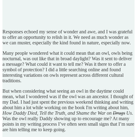
Responses echoed my sense of wonder and awe, and I was grateful
to offer an opportunity to relish in it. We need as much wonder as
we can muster, especially the kind found in nature, especially now.
Many people wondered what it could mean that an owl, owls being
nocturnal, was out like that in broad daylight? Was it sent to deliver
a message? What could it want to tell me? Was it there to offer a
symbol of protection? I did a little searching online and found
interesting variations on owls represent across different cultural
traditions.
But when considering what seeing an owl in the daytime could
mean, what I wondered was if the owl was an ancestor. I thought of
my Dad. I had just spent the previous weekend thinking and writing
about him a lot while working on the book I'm writing about him,
How Daddy Died, Tell the Truth, and Shame the War on
Drugs
Us
.
Was the owl really Daddy showing up to encourage me? At many
points in my writing process I’ve often seen small signs that I’m sure
are him telling me to keep going.