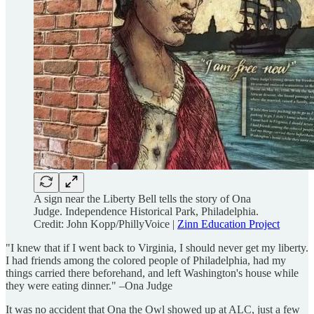
A sign near the Liberty Bell tells the story of Ona
Judge. Independence Historical Park, Philadelphia.
Credit: John Kopp/PhillyVoice |
Zinn Education Project
"I knew that if I went back to Virginia, I should never get my liberty.
I had friends among the colored people of Philadelphia, had my
things carried there beforehand, and left Washington's house while
they were eating dinner." –Ona Judge
It was no accident that Ona the Owl showed up at ALC, just a few