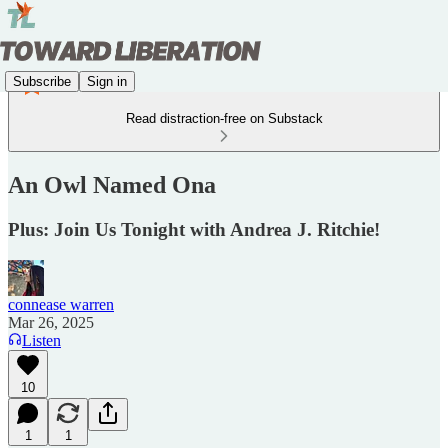
Subscribe
Sign in
Read distraction-free on Substack
An Owl Named Ona
Plus: Join Us Tonight with Andrea J. Ritchie!
connease warren
Mar 26, 2025
Listen
10
1
1