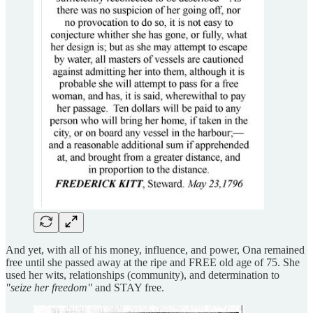
And yet, with all of his money, influence, and power, Ona remained
free until she passed away at the ripe and FREE old age of 75. She
used her wits, relationships (community), and determination to
"seize her freedom"
and STAY free.