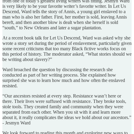
from one of today’s greatest living writers was fitting. Jesmyn Ward
is very likely to be your favorite writer’s favorite writer. In Let Us
Descend, Ward tells the story of Annis, a young girl enslaved to a
man who is also her father. First, her mother is sold, leaving Annis
bereft, and then another blow is dealt when she herself is sold
“south,” to New Orleans and later a sugar plantation.
At a recent book talk for Let Us Descend, Ward was asked why she
wrote a story set during the period of enslavement, particularly given
some recent criticisms that too many Black fictive works focus on
this period of history. The moderator asked, “What stories should we
be writing about slavery?”
Ward broached the question by discussing the research she
conducted as part of her writing process. She explained how
surprised she was to learn how much and how often the enslaved
resisted.
“Our ancestors resisted at every step. Resistance wasn’t here or
there. Their lives were suffused with resistance. They broke tools,
stole tools. They created family and community when they were
separated from each other. When you sit with it and learn more
about it, it really complicates the ideas we hold about our ancestors.”
- Jesmyn Ward
We look forward to reading this month and exploring new ways to