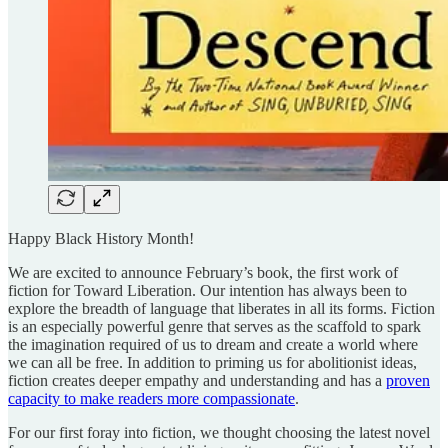
Happy Black History Month!
We are excited to announce February’s book, the first work of
fiction for Toward Liberation. Our intention has always been to
explore the breadth of language that liberates in all its forms. Fiction
is an especially powerful genre that serves as the scaffold to spark
the imagination required of us to dream and create a world where
we can all be free. In addition to priming us for abolitionist ideas,
fiction creates deeper empathy and understanding and has a
proven
capacity to make readers more compassionate
.
For our first foray into fiction, we thought choosing the latest novel