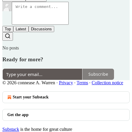
Top
Latest
Discussions
No posts
Ready for more?
Subscribe
© 2026 connease A. Warren
·
Privacy
∙
Terms
∙
Collection notice
Start your Substack
Get the app
Substack
is the home for great culture