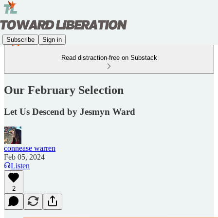
Subscribe
Sign in
Read distraction-free on Substack
Our February Selection
Let Us Descend by Jesmyn Ward
connease warren
Feb 05, 2024
Listen
2