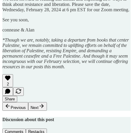
think about resistance and liberation. Please save the date,
Wednesday, February 28, 2024 at 6 pm EST for our Zoom meeting.
See you soon,
connease & Alan
*Though we are, notably, taking a departure from books that center
Palestine, we remain committed to uplifting efforts on behalf of the
liberation of Palestine, resisting Empire, and demanding a
permanent ceasefire and a Free Palestine. And though it may seem
incongruous with our February selection, we will continue offering
resources in our posts this month.
2
Share
Previous
Next
Discussion about this post
Comments
Restacks