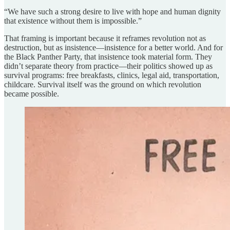
“We have such a strong desire to live with hope and human dignity
that existence without them is impossible.”
That framing is important because it reframes revolution not as
destruction, but as insistence—insistence for a better world. And for
the Black Panther Party, that insistence took material form. They
didn’t separate theory from practice—their politics showed up as
survival programs: free breakfasts, clinics, legal aid, transportation,
childcare. Survival itself was the ground on which revolution
became possible.