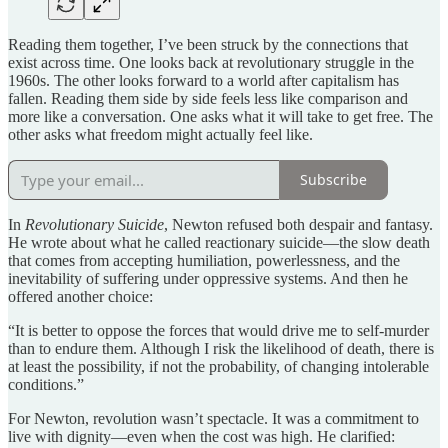
Reading them together, I’ve been struck by the connections that
exist across time. One looks back at revolutionary struggle in the
1960s. The other looks forward to a world after capitalism has
fallen. Reading them side by side feels less like comparison and
more like a conversation. One asks what it will take to get free. The
other asks what freedom might actually feel like.
Subscribe
In
Revolutionary Suicide
, Newton refused both despair and fantasy.
He wrote about what he called reactionary suicide—the slow death
that comes from accepting humiliation, powerlessness, and the
inevitability of suffering under oppressive systems. And then he
offered another choice:
“It is better to oppose the forces that would drive me to self-murder
than to endure them. Although I risk the likelihood of death, there is
at least the possibility, if not the probability, of changing intolerable
conditions.”
For Newton, revolution wasn’t spectacle. It was a commitment to
live with dignity—even when the cost was high. He clarified: