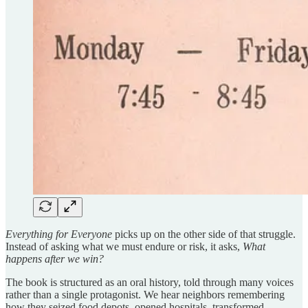
Everything for Everyone
picks up on the other side of that struggle.
Instead of asking what we must endure or risk, it asks,
What
happens after we win?
The book is structured as an oral history, told through many voices
rather than a single protagonist. We hear neighbors remembering
how they seized food depots, opened hospitals, transformed