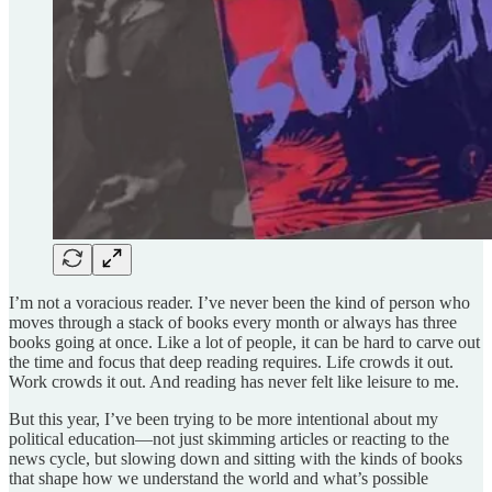
I’m not a voracious reader. I’ve never been the kind of person who
moves through a stack of books every month or always has three
books going at once. Like a lot of people, it can be hard to carve out
the time and focus that deep reading requires. Life crowds it out.
Work crowds it out. And reading has never felt like leisure to me.
But this year, I’ve been trying to be more intentional about my
political education—not just skimming articles or reacting to the
news cycle, but slowing down and sitting with the kinds of books
that shape how we understand the world and what’s possible