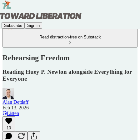
Subscribe
Sign in
Read distraction-free on Substack
Rehearsing Freedom
Reading Huey P. Newton alongside Everything for
Everyone
Alan Dettlaff
Feb 13, 2026
Listen
10