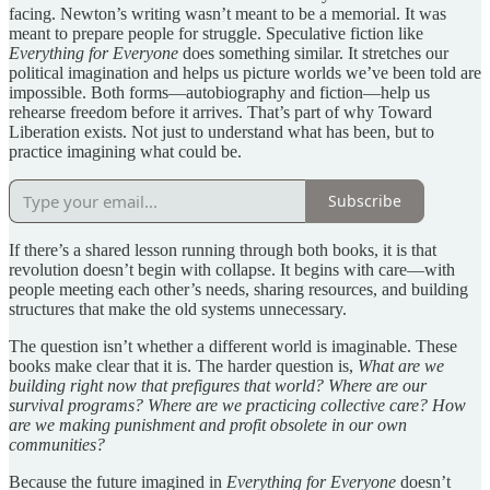
facing. Newton’s writing wasn’t meant to be a memorial. It was
meant to prepare people for struggle. Speculative fiction like
Everything for Everyone
does something similar. It stretches our
political imagination and helps us picture worlds we’ve been told are
impossible. Both forms—autobiography and fiction—help us
rehearse freedom before it arrives. That’s part of why Toward
Liberation exists. Not just to understand what has been, but to
practice imagining what could be.
Subscribe
If there’s a shared lesson running through both books, it is that
revolution doesn’t begin with collapse. It begins with care—with
people meeting each other’s needs, sharing resources, and building
structures that make the old systems unnecessary.
The question isn’t whether a different world is imaginable. These
books make clear that it is. The harder question is,
What are we
building right now that prefigures that world? Where are our
survival programs? Where are we practicing collective care? How
are we making punishment and profit obsolete in our own
communities?
Because the future imagined in
Everything for Everyone
doesn’t