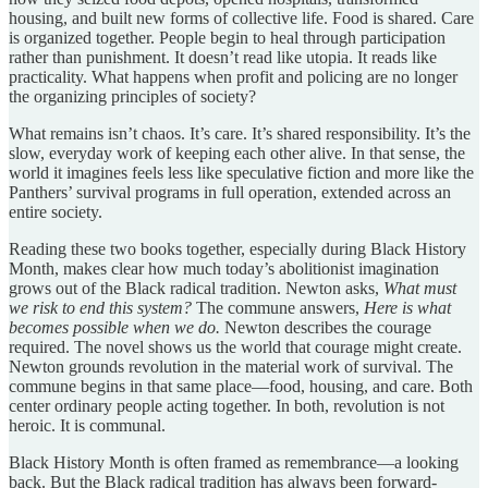
housing, and built new forms of collective life. Food is shared. Care
is organized together. People begin to heal through participation
rather than punishment. It doesn’t read like utopia. It reads like
practicality. What happens when profit and policing are no longer
the organizing principles of society?
What remains isn’t chaos. It’s care. It’s shared responsibility. It’s the
slow, everyday work of keeping each other alive. In that sense, the
world it imagines feels less like speculative fiction and more like the
Panthers’ survival programs in full operation, extended across an
entire society.
Reading these two books together, especially during Black History
Month, makes clear how much today’s abolitionist imagination
grows out of the Black radical tradition. Newton asks,
What must
we risk to end this system?
The commune answers,
Here is what
becomes possible when we do.
Newton describes the courage
required. The novel shows us the world that courage might create.
Newton grounds revolution in the material work of survival. The
commune begins in that same place—food, housing, and care. Both
center ordinary people acting together. In both, revolution is not
heroic. It is communal.
Black History Month is often framed as remembrance—a looking
back. But the Black radical tradition has always been forward-