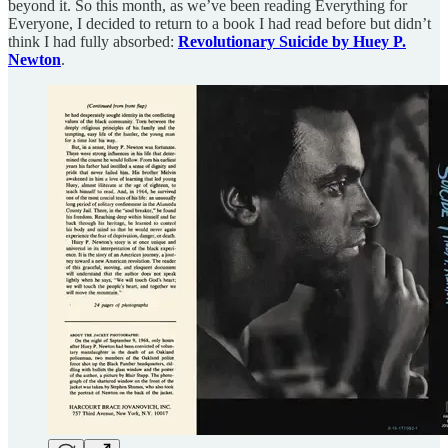
beyond it. So this month, as we’ve been reading Everything for
Everyone, I decided to return to a book I had read before but didn’t
think I had fully absorbed:
Revolutionary Suicide by Huey P.
Newton
.