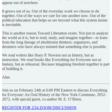
appear out of nowhere.
It grows out of us. Out of the everyday work we choose to do
together. Out of the ways we care for one another now. Out of the
political education that helps us see beyond what this system insists
is inevitable.
This is another reason Toward Liberation exists. Not just to analyze
the world as it is, but to read, study, and imagine together—to learn
from the long lineage of abolitionist thinkers, organizers, and
dreamers who have always insisted that something else is possible.
We read writers like Huey P. Newton not as history, but as
instruction. We read books like Everything for Everyone not as
fantasy, but as rehearsal. Because imagining freedom together is part
of building it.
Alan
Join us on February 24th at 6:00 PM Eastern to discuss Everything
for Everyone: An Oral History of the New York Commune, 2052-
2072, with special guest, co-author M. E. O’Brien.
REGISTER FOR 2/24 ZOOM DISCUSSION