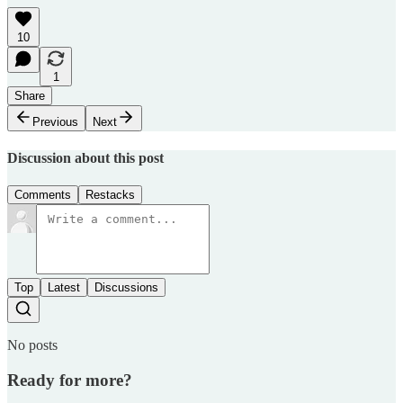
10
1
Share
Previous
Next
Discussion about this post
Comments
Restacks
Top
Latest
Discussions
No posts
Ready for more?