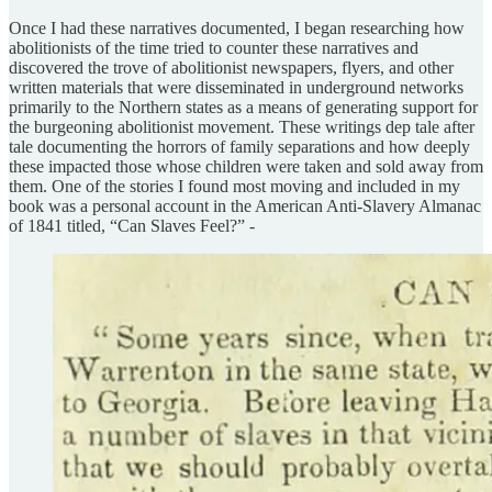
Once I had these narratives documented, I began researching how
abolitionists of the time tried to counter these narratives and
discovered the trove of abolitionist newspapers, flyers, and other
written materials that were disseminated in underground networks
primarily to the Northern states as a means of generating support for
the burgeoning abolitionist movement. These writings dep tale after
tale documenting the horrors of family separations and how deeply
these impacted those whose children were taken and sold away from
them. One of the stories I found most moving and included in my
book was a personal account in the American Anti-Slavery Almanac
of 1841 titled, “Can Slaves Feel?” -