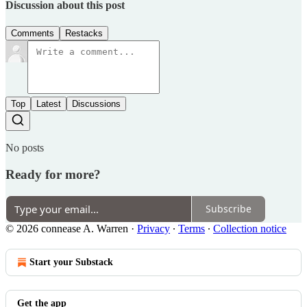
Discussion about this post
Comments
Restacks
Top
Latest
Discussions
No posts
Ready for more?
Subscribe
© 2026 connease A. Warren
·
Privacy
∙
Terms
∙
Collection notice
Start your Substack
Get the app