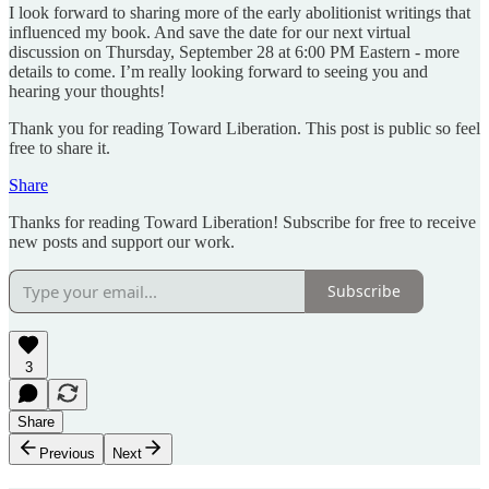
I look forward to sharing more of the early abolitionist writings that
influenced my book. And save the date for our next virtual
discussion on Thursday, September 28 at 6:00 PM Eastern - more
details to come. I’m really looking forward to seeing you and
hearing your thoughts!
Thank you for reading Toward Liberation. This post is public so feel
free to share it.
Share
Thanks for reading Toward Liberation! Subscribe for free to receive
new posts and support our work.
Subscribe
3
Share
Previous
Next