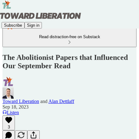
Subscribe
Sign in
Read distraction-free on Substack
The Abolitionist Papers that Influenced
Our September Read
Toward Liberation
and
Alan Dettlaff
Sep 18, 2023
Listen
3