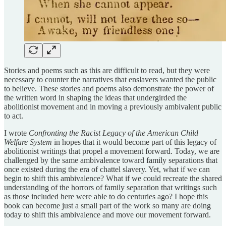
Stories and poems such as this are difficult to read, but they were
necessary to counter the narratives that enslavers wanted the public
to believe. These stories and poems also demonstrate the power of
the written word in shaping the ideas that undergirded the
abolitionist movement and in moving a previously ambivalent public
to act.
I wrote
Confronting the Racist Legacy of the American Child
Welfare System
in hopes that it would become part of this legacy of
abolitionist writings that propel a movement forward. Today, we are
challenged by the same ambivalence toward family separations that
once existed during the era of chattel slavery. Yet, what if we can
begin to shift this ambivalence? What if we could recreate the shared
understanding of the horrors of family separation that writings such
as those included here were able to do centuries ago? I hope this
book can become just a small part of the work so many are doing
today to shift this ambivalence and move our movement forward.