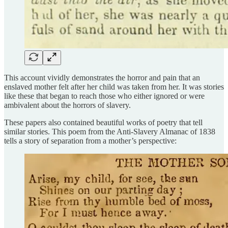
This account vividly demonstrates the horror and pain that an
enslaved mother felt after her child was taken from her. It was stories
like these that began to reach those who either ignored or were
ambivalent about the horrors of slavery.
These papers also contained beautiful works of poetry that tell
similar stories. This poem from the Anti-Slavery Almanac of 1838
tells a story of separation from a mother’s perspective: