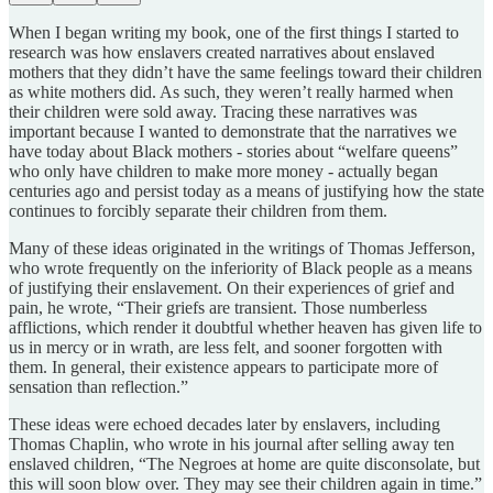
When I began writing my book, one of the first things I started to
research was how enslavers created narratives about enslaved
mothers that they didn’t have the same feelings toward their children
as white mothers did. As such, they weren’t really harmed when
their children were sold away. Tracing these narratives was
important because I wanted to demonstrate that the narratives we
have today about Black mothers - stories about “welfare queens”
who only have children to make more money - actually began
centuries ago and persist today as a means of justifying how the state
continues to forcibly separate their children from them.
Many of these ideas originated in the writings of Thomas Jefferson,
who wrote frequently on the inferiority of Black people as a means
of justifying their enslavement. On their experiences of grief and
pain, he wrote, “Their griefs are transient. Those numberless
afflictions, which render it doubtful whether heaven has given life to
us in mercy or in wrath, are less felt, and sooner forgotten with
them. In general, their existence appears to participate more of
sensation than reflection.”
These ideas were echoed decades later by enslavers, including
Thomas Chaplin, who wrote in his journal after selling away ten
enslaved children, “The Negroes at home are quite disconsolate, but
this will soon blow over. They may see their children again in time.”