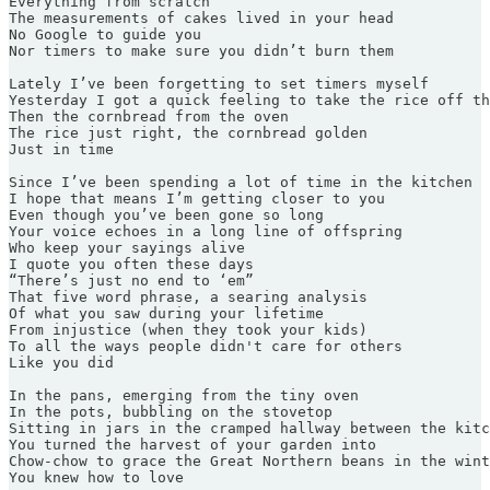
Everything from scratch

The measurements of cakes lived in your head

No Google to guide you

Nor timers to make sure you didn’t burn them

Lately I’ve been forgetting to set timers myself

Yesterday I got a quick feeling to take the rice off th
Then the cornbread from the oven

The rice just right, the cornbread golden

Just in time

Since I’ve been spending a lot of time in the kitchen

I hope that means I’m getting closer to you

Even though you’ve been gone so long

Your voice echoes in a long line of offspring

Who keep your sayings alive

I quote you often these days

“There’s just no end to ‘em”

That five word phrase, a searing analysis

Of what you saw during your lifetime

From injustice (when they took your kids)

To all the ways people didn't care for others

Like you did

In the pans, emerging from the tiny oven

In the pots, bubbling on the stovetop

Sitting in jars in the cramped hallway between the kitc
You turned the harvest of your garden into

Chow-chow to grace the Great Northern beans in the wint
You knew how to love
