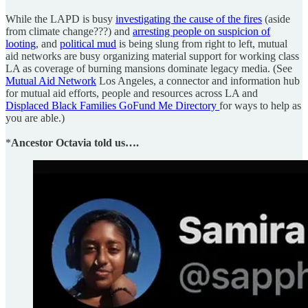
While the LAPD is busy
investigating the cause of the fires
(aside
from climate change???) and
arresting people on suspicion of
looting
, and
political mud
is being slung from right to left, mutual
aid networks are busy organizing material support for working class
LA as coverage of burning mansions dominate legacy media. (See
Mutual Aid Network
Los Angeles, a connector and information hub
for mutual aid efforts, people and resources across LA and
Displaced Black Families GoFund Me Directory
for ways to help as
you are able.)
*
Ancestor Octavia told us….