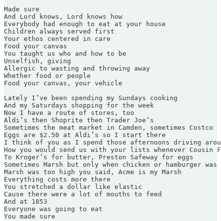
Made sure

And Lord knows, Lord knows how

Everybody had enough to eat at your house

Children always served first

Your ethos centered in care

Food your canvas

You taught us who and how to be

Unselfish, giving

Allergic to wasting and throwing away

Whether food or people

Food your canvas, your vehicle

Lately I’ve been spending my Sundays cooking

And my Saturdays shopping for the week

Now I have a route of stores, too

Aldi’s then Shoprite then Trader Joe’s

Sometimes the meat market in Camden, sometimes Costco

Eggs are $2.50 at Aldi’s so I start there

I think of you as I spend those afternoons driving arou
How you would send us with your lists whenever Cousin F
To Kroger’s for butter, Preston Safeway for eggs

Sometimes Marsh but only when chicken or hamburger was 
Marsh was too high you said, Acme is my Marsh

Everything costs more there

You stretched a dollar like elastic

Cause there were a lot of mouths to feed

And at 1853

Everyone was going to eat

You made sure
