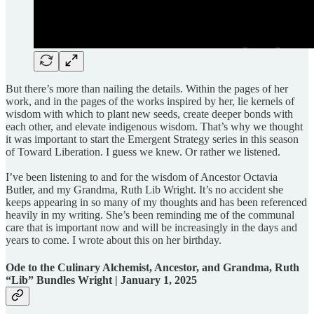
But there’s more than nailing the details. Within the pages of her
work, and in the pages of the works inspired by her, lie kernels of
wisdom with which to plant new seeds, create deeper bonds with
each other, and elevate indigenous wisdom. That’s why we thought
it was important to start the Emergent Strategy series in this season
of Toward Liberation. I guess we knew. Or rather we listened.
I’ve been listening to and for the wisdom of Ancestor Octavia
Butler, and my Grandma, Ruth Lib Wright. It’s no accident she
keeps appearing in so many of my thoughts and has been referenced
heavily in my writing. She’s been reminding me of the communal
care that is important now and will be increasingly in the days and
years to come. I wrote about this on her birthday.
Ode to the Culinary Alchemist, Ancestor, and Grandma, Ruth
“Lib” Bundles Wright | January 1, 2025