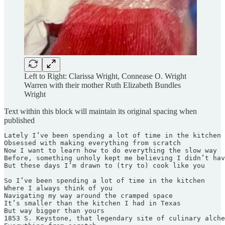
Left to Right: Clarissa Wright, Connease O. Wright
Warren with their mother Ruth Elizabeth Bundles
Wright
Text within this block will maintain its original spacing when
published
Lately I’ve been spending a lot of time in the kitchen 

Obsessed with making everything from scratch 

Now I want to learn how to do everything the slow way

Before, something unholy kept me believing I didn’t hav
But these days I’m drawn to (try to) cook like you

So I’ve been spending a lot of time in the kitchen

Where I always think of you

Navigating my way around the cramped space

It’s smaller than the kitchen I had in Texas

But way bigger than yours

1853 S. Keystone, that legendary site of culinary alche