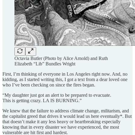
Octavia Butler (Photo by Alice Arnold) and Ruth
Elizabeth “Lib” Bundles Wright
First, I’m thinking of everyone in Los Angeles right now. And, no
kidding, as I started writing this, I got a text from a dear loved one
who I’ve been checking on since the fires began.
“My daughter just got an alert to be prepared to evacuate.
This is getting crazy. LA IS BURNING.”
We knew that the failure to address climate change, militarism, and
the capitalist greed that drives it would lead us here eventually*. But
that doesn’t make it any less heavy or heartbreaking especially
knowing that in every disaster we have experienced, the most
vulnerable are hit first and hardest.