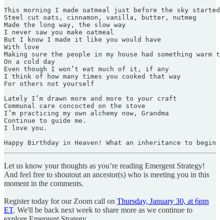
This morning I made oatmeal just before the sky started
Steel cut oats, cinnamon, vanilla, butter, nutmeg

Made the long way, the slow way

I never saw you make oatmeal

But I know I made it like you would have

With love

Making sure the people in my house had something warm t
On a cold day

Even though I won’t eat much of it, if any

I think of how many times you cooked that way

For others not yourself

Lately I’m drawn more and more to your craft

Communal care concocted on the stove

I’m practicing my own alchemy now, Grandma

Continue to guide me.

I love you.

Happy Birthday in Heaven! What an inheritance to begin
Let us know your thoughts as you’re reading Emergent Strategy!
And feel free to shoutout an ancestor(s) who is meeting you in this
moment in the comments.
Register today for our Zoom call on
Thursday, January 30, at 6pm
ET
. We'll be back next week to share more as we continue to
explore Emergent Strategy.