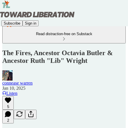
Subscribe
Sign in
Read distraction-free on Substack
The Fires, Ancestor Octavia Butler &
Ancestor Ruth "Lib" Wright
connease warren
Jan 10, 2025
Listen
5
2