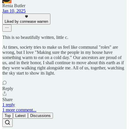
Renia Butler
Jan 10, 2025
Liked by connease warren
This is so beautifully written, little c.
At times, society tries to make us feel like communal "roles" are
wrong, but I love "Making sure the people in my house have
something warm to eat on a cold day." Our ancestors are proud of
us, and in their honor, I shall continue to move about this earth as if
they were walking right alongside me. All of us, together, watching
the sky start to show its light.
Reply
Share
1 reply
1 more comment...
Top
Latest
Discussions