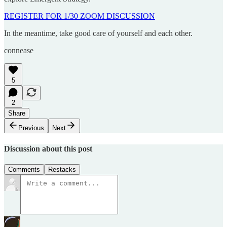
REGISTER FOR 1/30 ZOOM DISCUSSION
In the meantime, take good care of yourself and each other.
connease
5
2
Share
Previous
Next
Discussion about this post
Comments
Restacks