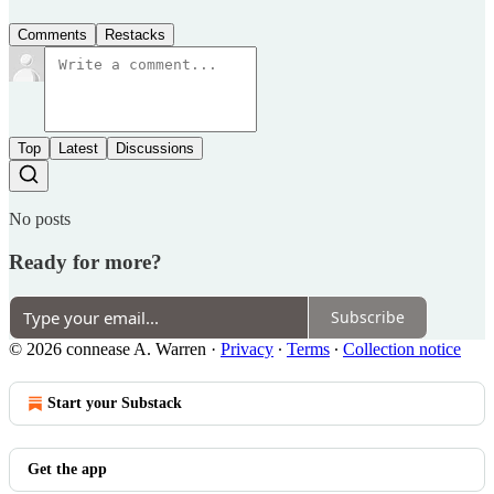
Comments
Restacks
Top
Latest
Discussions
No posts
Ready for more?
Subscribe
© 2026 connease A. Warren
·
Privacy
∙
Terms
∙
Collection notice
Start your Substack
Get the app