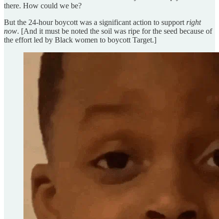
there. How could we be?
But the 24-hour boycott was a significant action to support
right
now
. [And it must be noted the soil was ripe for the seed because of
the effort led by Black women to boycott Target.]