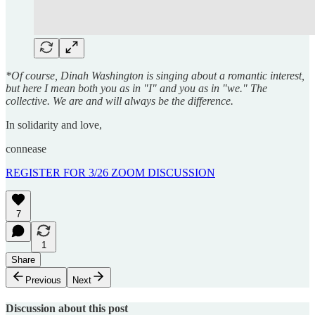
*Of course, Dinah Washington is singing about a romantic interest,
but here I mean both you as in "I" and you as in "we." The
collective. We are and will always be the difference.
In solidarity and love,
connease
REGISTER FOR 3/26 ZOOM DISCUSSION
7
1
Share
Previous
Next
Discussion about this post