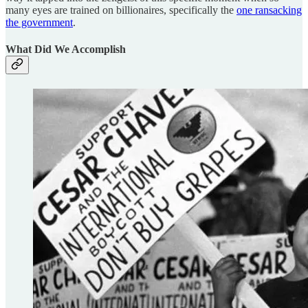
many eyes are trained on billionaires, specifically the
one ransacking
the government
.
What Did We Accomplish