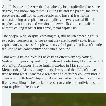
And I also mean the
our
that has already been radicalized to some
degree, and know capitalism is killing us and the planet, the only
place we all call home. The people who have at least some
understanding of capitalism's complicity in every social ill and
maybe even understand we should never talk about capitalism
without calling it by its full name, racial capitalism.
The people who, despite knowing this, still haven't meaningfully
extracted themselves, to the extent they are honestly able, from
capitalism's tentacles. People who may feel guilty but haven't made
the leap to act consistently and with discipline.
That would be me. While I have been effectively boycotting
Walmart for years, up until right before the election, I kept a cart full
of stuff on Amazon. I have (until it expires in May) a Prime
Membership. Like so many others, I reasoned that I didn't have the
time to find what I wanted elsewhere and certainly couldn't find it
cheaper or with free* shipping. Amazon had entrenched itself in my
life by excelling at the clickable ease convenient to individuals but
catastrophic to the masses.