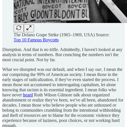
The Delano Grape Strike (1965–1969, USA) Source:
Top 10 Famous Boycotts
Disruption. And that is no trifle. Admittedly, I haven't looked at any
analysis in terms of numbers. But crunching the numbers isn't the
most crucial point. Not by far.
What we disrupted was our default, and when I say
our
, I mean the
our comprising the 99% of American society. I mean those in the
early stages of radicalization, if they've even started the process. I
mean those not accustomed to interrogating capitalism, let alone
knowing that racism is its essential ingredient. I mean folks who
have never
heard
Ruth Wilson Gilmore talk about organized
abandonment or realize they've been, we've all been, abandoned for
decades. I mean those who believe people who are unhoused or
belong to communities crumbling from the intentional withholding
and theft of resources are to blame for the economic violence they
experience because of laziness, poor choices, or not working hard
enough.