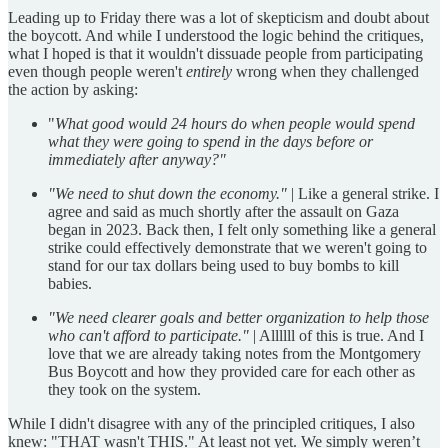
Leading up to Friday there was a lot of skepticism and doubt about
the boycott. And while I understood the logic behind the critiques,
what I hoped is that it wouldn't dissuade people from participating
even though people weren't
entirely
wrong when they challenged
the action by asking:
"
What good would 24 hours do when people would spend
what they were going to spend in the days before or
immediately after anyway?"
"We need to shut down the economy."
| Like a general strike. I
agree and said as much shortly after the assault on Gaza
began in 2023. Back then, I felt only something like a general
strike could effectively demonstrate that we weren't going to
stand for our tax dollars being used to buy bombs to kill
babies.
"We need clearer goals and better organization to help those
who can't afford to participate."
| Allllll of this is true. And I
love that we are already taking notes from the Montgomery
Bus Boycott and how they provided care for each other as
they took on the system.
While I didn't disagree with any of the principled critiques, I also
knew: "THAT wasn't THIS." At least not yet. We simply weren’t