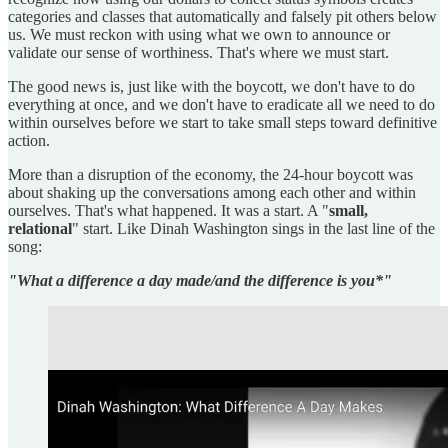
categories and classes that automatically and falsely pit others below
us. We must reckon with using what we own to announce or
validate our sense of worthiness. That's where we must start.
The good news is, just like with the boycott, we don't have to do
everything at once, and we don't have to eradicate all we need to do
within ourselves before we start to take small steps toward definitive
action.
More than a disruption of the economy, the 24-hour boycott was
about shaking up the conversations among each other and within
ourselves. That's what happened. It was a start. A "
small,
relational
" start. Like Dinah Washington sings in the last line of the
song:
"What a difference a day made/and the difference is you*"