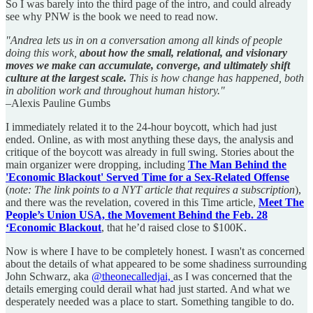
So I was barely into the third page of the intro, and could already
see why PNW is the book we need to read now.
"Andrea lets us in on a conversation among all kinds of people
doing this work,
about how the small, relational, and visionary
moves we make can accumulate, converge, and ultimately shift
culture at the largest scale.
This is how change has happened, both
in abolition work and throughout human history."
–Alexis Pauline Gumbs
I immediately related it to the 24-hour boycott, which had just
ended. Online, as with most anything these days, the analysis and
critique of the boycott was already in full swing. Stories about the
main organizer were dropping, including
The Man Behind the
'Economic Blackout' Served Time for a Sex-Related Offense
(
note: The link points to a NYT article that requires a subscription
),
and there was the revelation, covered in this Time article,
Meet The
People’s Union USA, the Movement Behind the Feb. 28
‘Economic Blackout
, that he’d raised close to $100K.
Now is where I have to be completely honest. I wasn't as concerned
about the details of what appeared to be some shadiness surrounding
John Schwarz, aka
@theonecalledjai,
as I was concerned that the
details emerging could derail what had just started. And what we
desperately needed was a place to start. Something tangible to do.