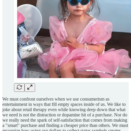
We must confront ourselves when we use consumerism as
entertainment in ways that fill empty spaces inside of us. We like to
joke about retail therapy even while knowing deep down that what
we need is not the distraction or dopamine hit of a purchase. Nor do
we really need the spark of self-satisfaction that comes from making
a "smart" purchase and finding a cheaper price than others. We must
recognize how using our dollars to collect status symbols creates