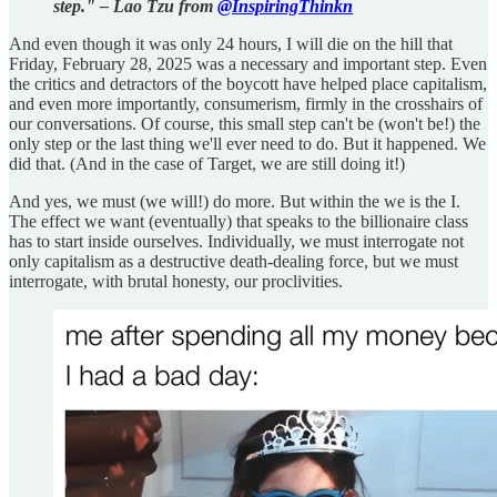
step." – Lao Tzu from
@InspiringThinkn
And even though it was only 24 hours, I will die on the hill that
Friday, February 28, 2025 was a necessary and important step. Even
the critics and detractors of the boycott have helped place capitalism,
and even more importantly, consumerism, firmly in the crosshairs of
our conversations. Of course, this small step can't be (won't be!) the
only step or the last thing we'll ever need to do. But it happened. We
did that. (And in the case of Target, we are still doing it!)
And yes, we must (we will!) do more. But within the we is the I.
The effect we want (eventually) that speaks to the billionaire class
has to start inside ourselves. Individually, we must interrogate not
only capitalism as a destructive death-dealing force, but we must
interrogate, with brutal honesty, our proclivities.