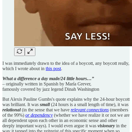
I was immediately drawn to the idea of a boycott, any boycott really,
which I wrote about in
this post
.
What a difference a day made/24 little hours…”
– originally written in Spanish by María Grever,
famously covered by jazz legend Dinah Washington
But Alexis Pauline Gumbs's quote explains why the 24-hour boycott
was brilliant. It was
small
(24 hours is a small length of time), it was
relational
(in the sense that we have
relevant connections
(members
of the 99%)
or dependency
(whether we have realize it or not we are
all dependent upon each other in an economic sense and other
deeply important ways). I would even argue it was
visionary
in the
way it tapped into the zeitgeist of this specific moment when so