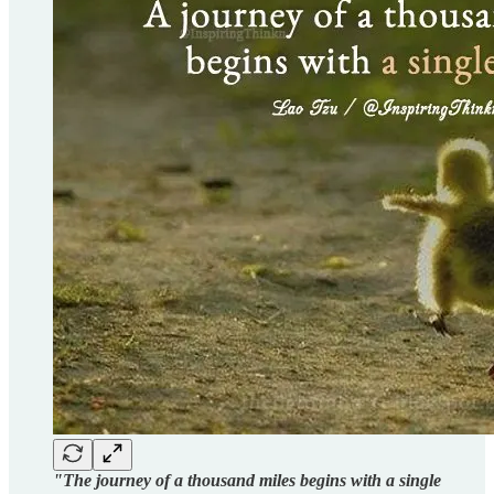
"The journey of a thousand miles begins with a single