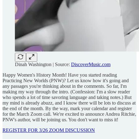
Dinah Washington | Source:
DiscoverMusic.com
Happy Women's History Month! Have you started reading
Practicing New Worlds (PNW)? Let us know how it's going and
any passages you're thinking about in the comments. So far, I'm
making my way through the intro. (Confession: I'm a slow reader
who spends a lot of time savoring language and taking notes.) But
my mind is already abuzz, and I know there will be lots to discuss at
the end of the month. By the way, mark your calendar and register
for the March Zoom call. We're excited to announce Andrea Ritchie,
PNW's author, will be joining us. You don't want to miss it!
REGISTER FOR 3/26 ZOOM DISCUSSION