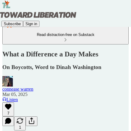
Subscribe
Sign in
Read distraction-free on Substack
What a Difference a Day Makes
On Boycotts, Word to Dinah Washington
connease warren
Mar 05, 2025
Listen
7
1